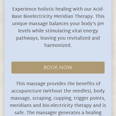
Experience holistic healing with our Acid-
Base Bioelectricity Meridian Therapy. This
unique massage balances your body's pH
levels while stimulating vital energy
pathways, leaving you revitalized and
harmonized.
BOOK NOW
This massage provides the benefits of
accupuncture (without the needles), body
massage, scraping, cupping, trigger points,
meridians and bio-electricity therapy and is
safe. The massager generates a healing