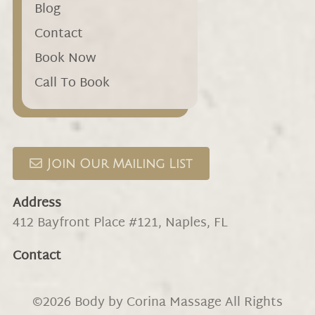
Blog
Contact
Book Now
Call To Book
Join Our Mailing List
Address
412 Bayfront Place #121
,
Naples, FL
Contact
©
2026
Body by Corina Massage
All Rights