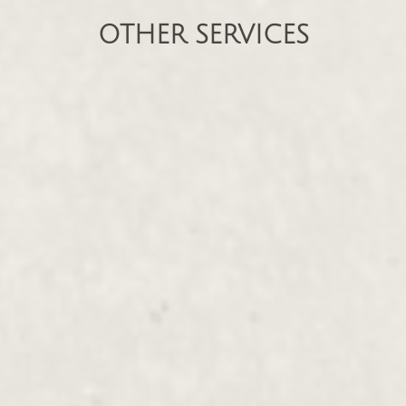
OTHER SERVICES
Deep Tissue Massage
$135.00 - $230.00
With Organic Oil, Endermotherapy, Hot
Stone
Therapeutic Massage
$135.00 - $230.00
Individualized Holistic