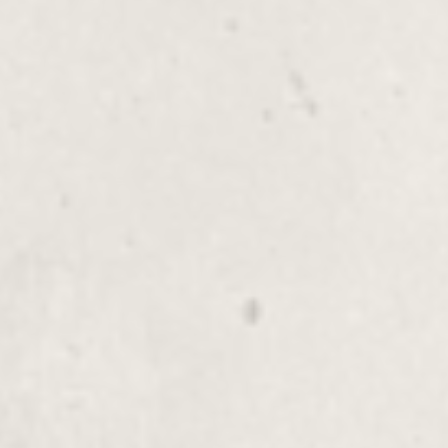
Experience pure relaxation with our
Shoulder, Neck, Scalp Massage. This
rejuvenating treatment eases tension and
stress, providing a complete sense of
well-being.
Reflexology
$155.00
Hot Stone, Hot Towels
Additional Massage Services
Enhance your wellness journey with our
additional massage services, including
Reiki, Shiatsu, Reflexology,
Aromatherapy, and more specialized