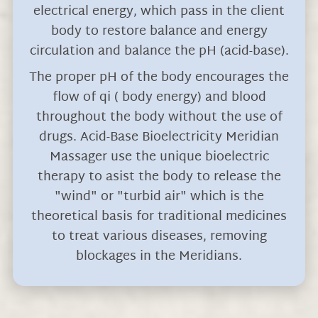
electrical energy, which pass in the client
body to restore balance and energy
circulation and balance the pH (acid-base).
The proper pH of the body encourages the
flow of qi ( body energy) and blood
throughout the body without the use of
drugs. Acid-Base Bioelectricity Meridian
Massager use the unique bioelectric
therapy to asist the body to release the
"wind" or "turbid air" which is the
theoretical basis for traditional medicines
to treat various diseases, removing
blockages in the Meridians.