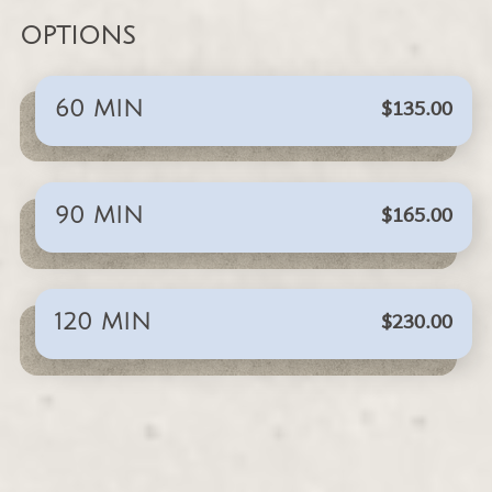
OPTIONS
$135.00
60 MIN
$165.00
90 MIN
$230.00
120 MIN