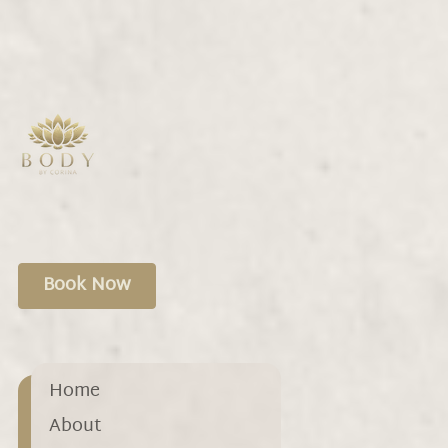
treatments. Personalize your experience
to target specific needs and find relief.
Book Now
Home
About