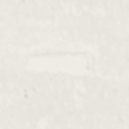
Hot Stone Massage
$135.00 - $230.00
With Organic Oil, Aromatherapy, Reiki,
Shiatsu
Swedish Massage
$135.00 - $165.00
With Organic Oil, Aromatherapy, Hot
Stone
Advanced Massage
$135.00 - $740.00
Acid-Base Bioelectricity Meridian Therapy