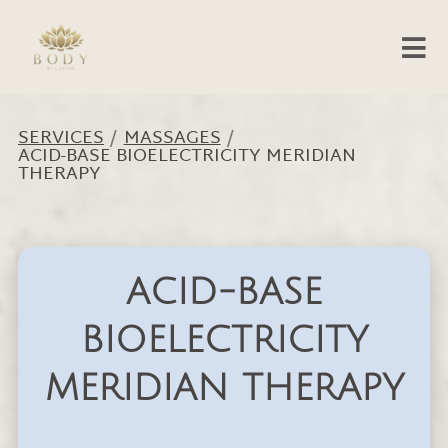
SERVICES
/
MASSAGES
/
ACID-BASE BIOELECTRICITY MERIDIAN
THERAPY
ACID-BASE
BIOELECTRICITY
MERIDIAN THERAPY