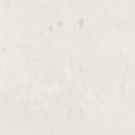
Luxury Massage
$135.00 - $230.00
Hot Stone, Hot Towels, Aromatherapy,
Reiki, Shiatsu
Shiatsu Massage
$135.00 - $230.00
With Organic Oil, Endermotherapy, Hot
Stone
Shoulder, Neck, Scalp
$135.00 -
Massage
$230.00